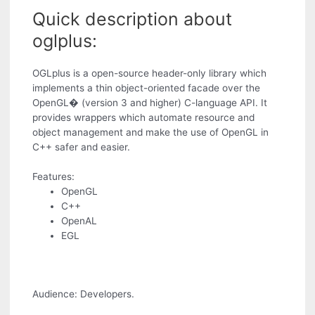
Quick description about
oglplus:
OGLplus is a open-source header-only library which
implements a thin object-oriented facade over the
OpenGL� (version 3 and higher) C-language API. It
provides wrappers which automate resource and
object management and make the use of OpenGL in
C++ safer and easier.
Features:
OpenGL
C++
OpenAL
EGL
Audience: Developers.