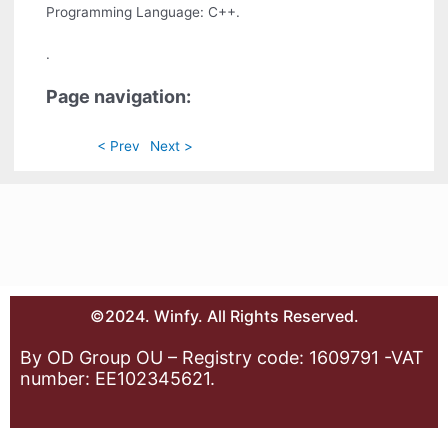
Programming Language: C++.
.
Page navigation:
< Prev
Next >
©2024. Winfy. All Rights Reserved.
By OD Group OU – Registry code: 1609791 -VAT
number: EE102345621.