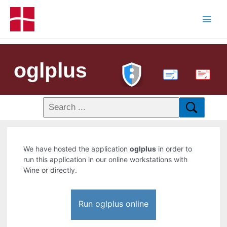
oglplus
PDF
We have hosted the application
oglplus
in order to
run this application in our online workstations with
Wine or directly.
Run oglplus online