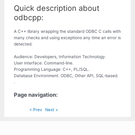
Quick description about
odbcpp:
A C++ library wrapping the standard ODBC C calls with
many checks and using exceptions any time an error is
detected.
Audience: Developers, Information Technology.
User interface: Command-line.
Programming Language: C++, PL/SQL.
Database Environment: ODBC, Other API, SQL-based.
.
Page navigation:
< Prev
Next >