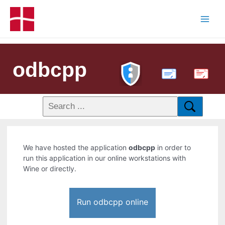
odbcpp
PDF
We have hosted the application
odbcpp
in order to
run this application in our online workstations with
Wine or directly.
Run odbcpp online