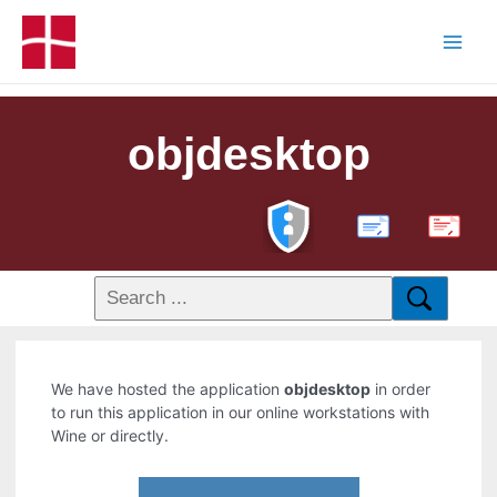
objdesktop
PDF
We have hosted the application
objdesktop
in order
to run this application in our online workstations with
Wine or directly.