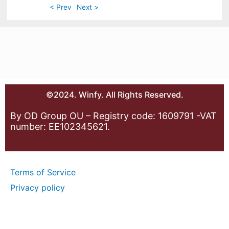
< Prev
Next >
©2024. Winfy. All Rights Reserved.
By OD Group OU – Registry code: 1609791 -VAT
number: EE102345621.
Terms of Service
Privacy policy