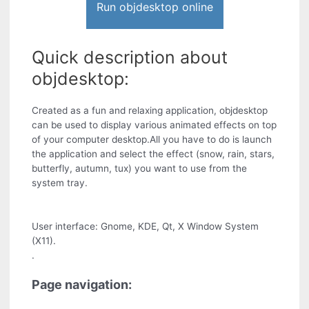
Run objdesktop online
Quick description about
objdesktop:
Created as a fun and relaxing application, objdesktop
can be used to display various animated effects on top
of your computer desktop.All you have to do is launch
the application and select the effect (snow, rain, stars,
butterfly, autumn, tux) you want to use from the
system tray.
User interface: Gnome, KDE, Qt, X Window System
(X11).
.
Page navigation: