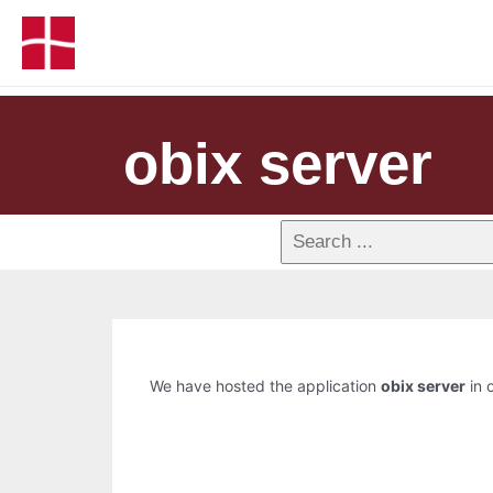
obix server
We have hosted the application
obix server
in o