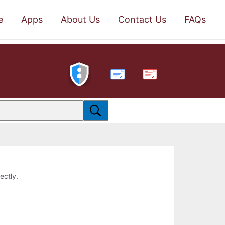
e
Apps
About Us
Contact Us
FAQs
PDF
ectly.