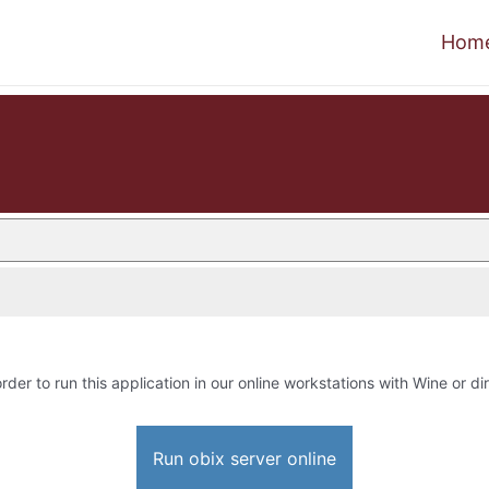
Hom
rder to run this application in our online workstations with Wine or dir
Run obix server online