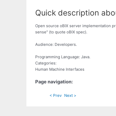
Quick description abou
Open source oBIX server implementation prov
sense" (to quote oBIX spec).
Audience: Developers.
Programming Language: Java.
Categories:
Human Machine Interfaces
Page navigation:
< Prev
Next >