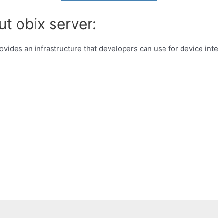
t obix server:
ides an infrastructure that developers can use for device inte