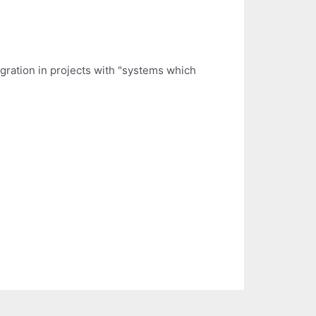
gration in projects with "systems which