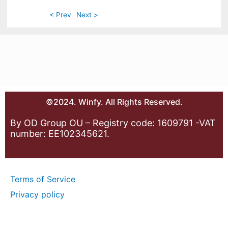
< Prev
Next >
©2024. Winfy. All Rights Reserved.
By OD Group OU – Registry code: 1609791 -VAT
number: EE102345621.
Terms of Service
Privacy policy