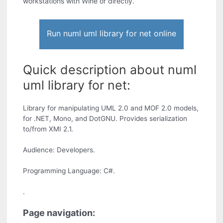
workstations with Wine or directly.
Run numl uml library for net online
Quick description about numl
uml library for net:
Library for manipulating UML 2.0 and MOF 2.0 models,
for .NET, Mono, and DotGNU. Provides serialization
to/from XMI 2.1.
Audience: Developers.
Programming Language: C#.
.
Page navigation: