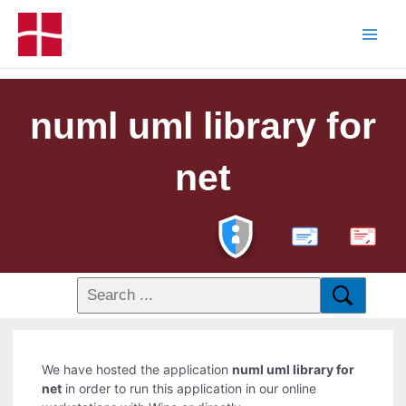
numl uml library for
net
PDF
We have hosted the application
numl uml library for
net
in order to run this application in our online