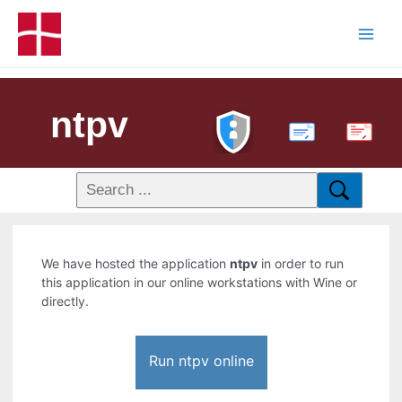
ntpv
PDF
We have hosted the application
ntpv
in order to run
this application in our online workstations with Wine or
directly.
Run ntpv online