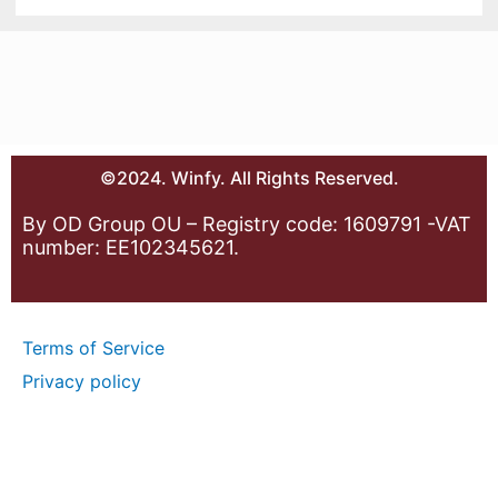
©2024. Winfy. All Rights Reserved.
By OD Group OU – Registry code: 1609791 -VAT
number: EE102345621.
Terms of Service
Privacy policy