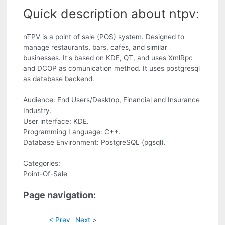
Quick description about ntpv:
nTPV is a point of sale (POS) system. Designed to
manage restaurants, bars, cafes, and similar
businesses. It's based on KDE, QT, and uses XmlRpc
and DCOP as comunication method. It uses postgresql
as database backend.
Audience: End Users/Desktop, Financial and Insurance
Industry.
User interface: KDE.
Programming Language: C++.
Database Environment: PostgreSQL (pgsql).
Categories:
Point-Of-Sale
Page navigation:
< Prev
Next >