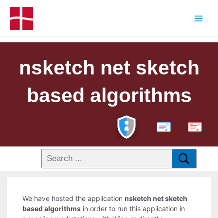
nsketch net sketch
based algorithms
PDF
We have hosted the application
nsketch net sketch
based algorithms
in order to run this application in