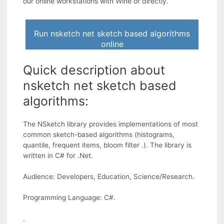
our online workstations with Wine or directly.
Run nsketch net sketch based algorithms
online
Quick description about
nsketch net sketch based
algorithms:
The NSketch library provides implementations of most
common sketch-based algorithms (histograms,
quantile, frequent items, bloom filter .). The library is
written in C# for .Net.
Audience: Developers, Education, Science/Research.
Programming Language: C#.
.