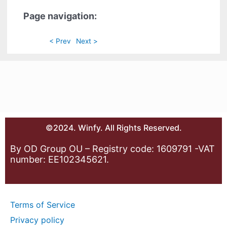
Page navigation:
< Prev
Next >
©2024. Winfy. All Rights Reserved.
By OD Group OU – Registry code: 1609791 -VAT
number: EE102345621.
Terms of Service
Privacy policy