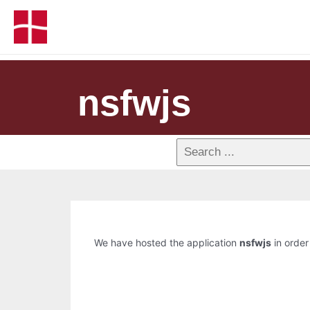
nsfwjs
We have hosted the application
nsfwjs
in order 