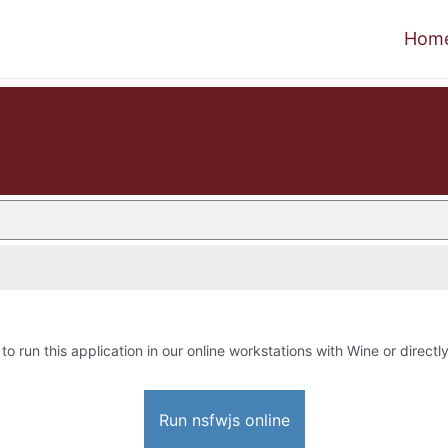
Hom
to run this application in our online workstations with Wine or directly
Run nsfwjs online