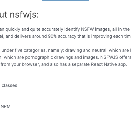
ut nsfwjs:
an quickly and quite accurately identify NSFW images, all in the 
, and delivers around 90% accuracy that is improving each tim
nder five categories, namely: drawing and neutral, which are b
rn, which are pornographic drawings and images. NSFWJS offers 
from your browser, and also has a separate React Native app.
5 classes
g NPM