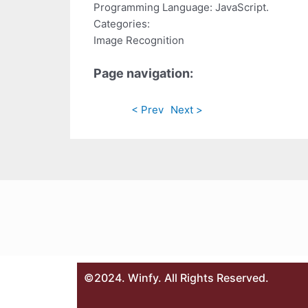
Programming Language: JavaScript.
Categories:
Image Recognition
Page navigation:
< Prev
Next >
©2024. Winfy. All Rights Reserved.