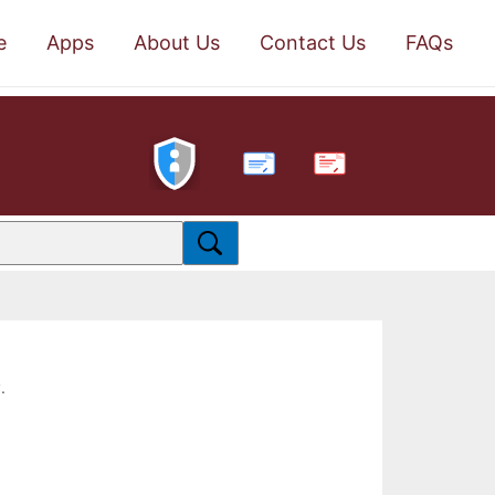
e
Apps
About Us
Contact Us
FAQs
PDF
.