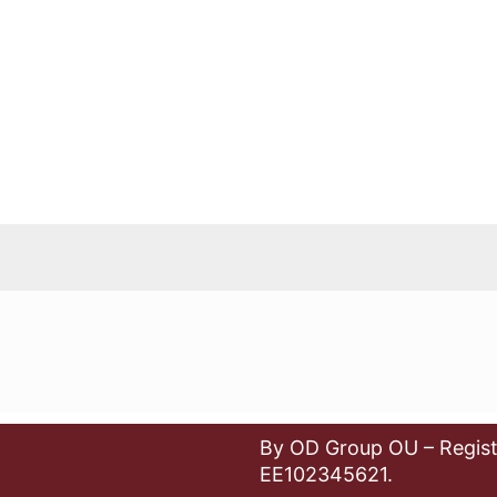
By OD Group OU – Regist
EE102345621.