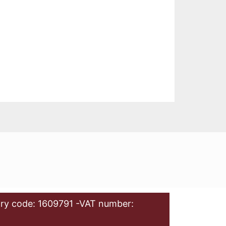
ry code: 1609791 -VAT number: