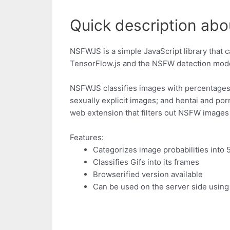
Quick description abo
NSFWJS is a simple JavaScript library that c
TensorFlow.js and the NSFW detection model
NSFWJS classifies images with percentages u
sexually explicit images; and hentai and po
web extension that filters out NSFW images 
Features:
Categorizes image probabilities into 
Classifies Gifs into its frames
Browserified version available
Can be used on the server side usin