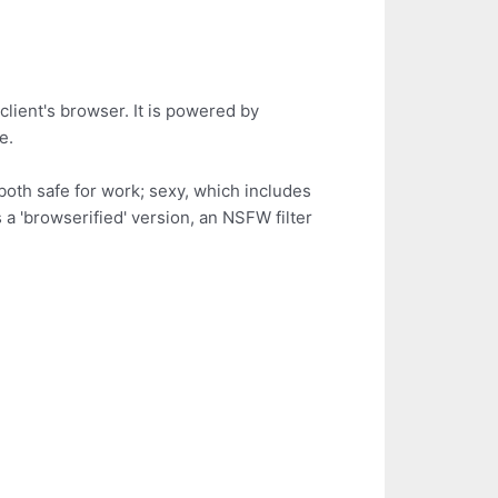
client's browser. It is powered by
e.
oth safe for work; sexy, which includes
a 'browserified' version, an NSFW filter