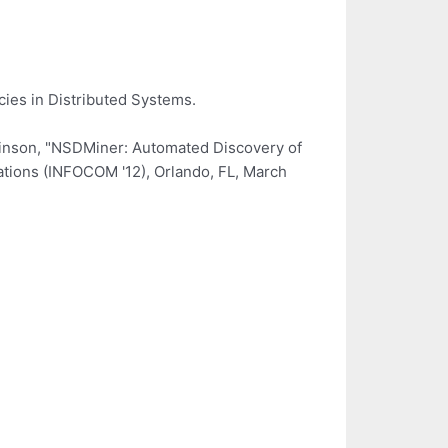
ies in Distributed Systems.
chinson, "NSDMiner: Automated Discovery of
tions (INFOCOM '12), Orlando, FL, March