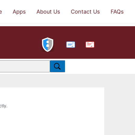
e
Apps
About Us
Contact Us
FAQs
PDF
ctly.