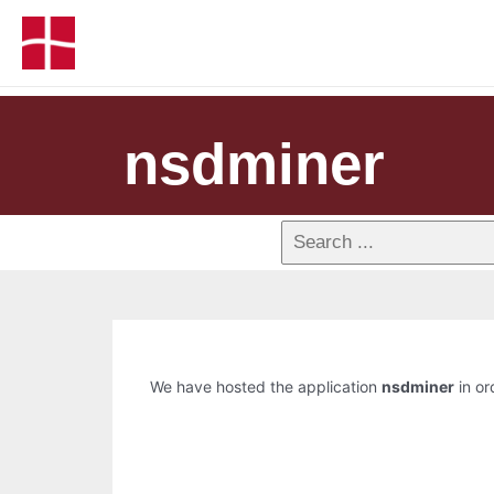
nsdminer
We have hosted the application
nsdminer
in or