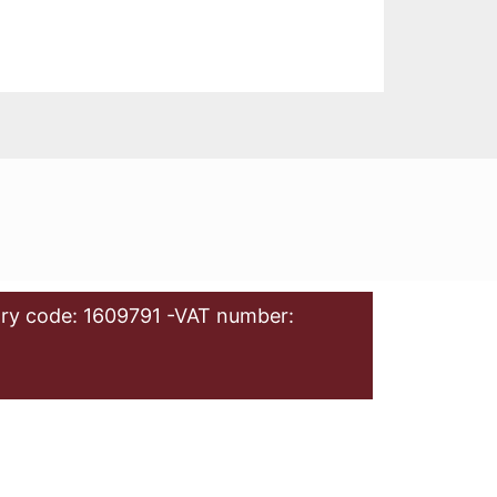
ry code: 1609791 -VAT number: