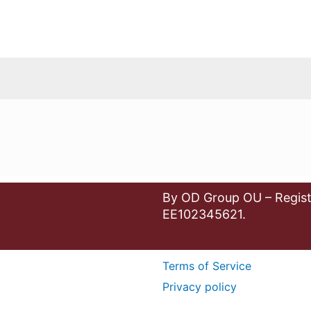
By OD Group OU – Regist
EE102345621.
Terms of Service
Privacy policy