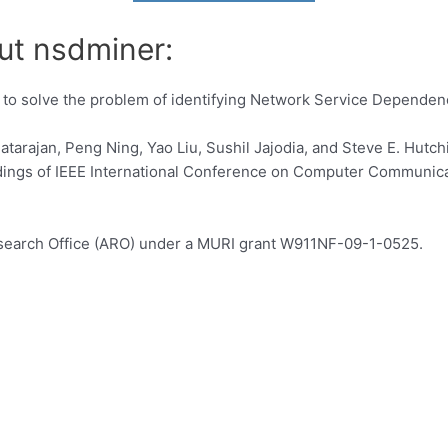
ut nsdminer:
 to solve the problem of identifying Network Service Dependenc
atarajan, Peng Ning, Yao Liu, Sushil Jajodia, and Steve E. Hut
ings of IEEE International Conference on Computer Communica
esearch Office (ARO) under a MURI grant W911NF-09-1-0525.