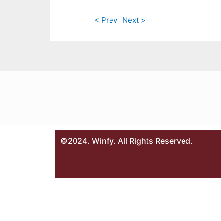
< Prev
Next >
©2024. Winfy. All Rights Reserved.