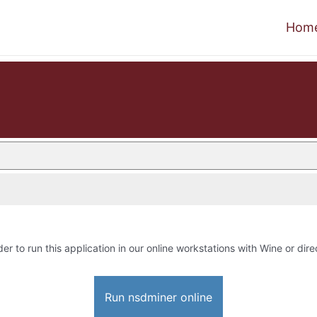
Hom
der to run this application in our online workstations with Wine or dire
Run nsdminer online