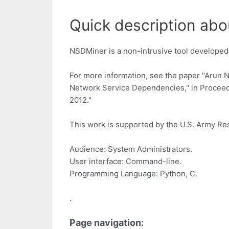
Quick description abo
NSDMiner is a non-intrusive tool developed
For more information, see the paper "Arun N
Network Service Dependencies," in Proceed
2012."
This work is supported by the U.S. Army R
Audience: System Administrators.
User interface: Command-line.
Programming Language: Python, C.
.
Page navigation: