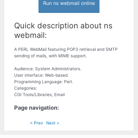
Run ns webmail online
Quick description about ns
webmail:
A PERL WebMail featuring POP3 retrieval and SMTP
sending of mails, with MIME support.
Audience: System Administrators.
User interface: Web-based.
Programming Language: Perl.
Categories:
CGI Tools/Libraries, Email
Page navigation:
< Prev
Next >