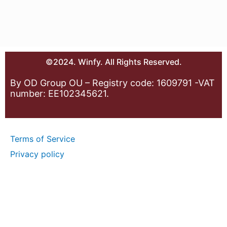
©2024. Winfy. All Rights Reserved.
By OD Group OU – Registry code: 1609791 -VAT
number: EE102345621.
Terms of Service
Privacy policy