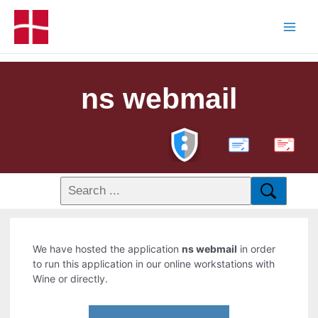
ns webmail
PDF
We have hosted the application
ns webmail
in order
to run this application in our online workstations with
Wine or directly.