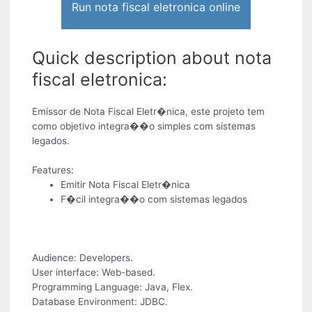
Run nota fiscal eletronica online
Quick description about nota
fiscal eletronica:
Emissor de Nota Fiscal Eletr�nica, este projeto tem
como objetivo integra��o simples com sistemas
legados.
Features:
Emitir Nota Fiscal Eletr�nica
F�cil integra��o com sistemas legados
Audience: Developers.
User interface: Web-based.
Programming Language: Java, Flex.
Database Environment: JDBC.