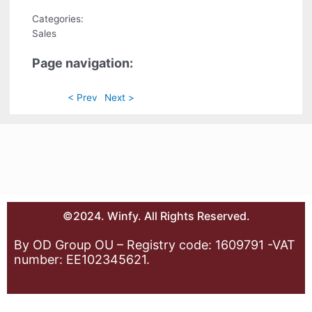
Categories:
Sales
Page navigation:
< Prev
Next >
©2024. Winfy. All Rights Reserved.
By OD Group OU – Registry code: 1609791 -VAT
number: EE102345621.