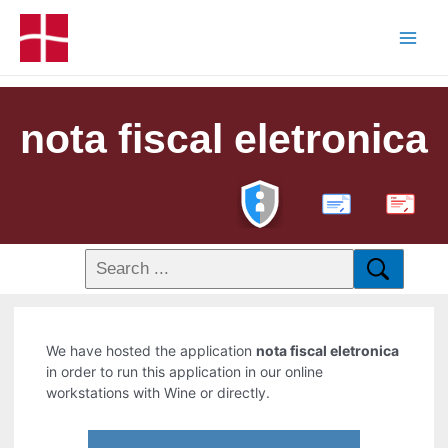
nota fiscal eletronica
PDF
We have hosted the application
nota fiscal eletronica
in order to run this application in our online
workstations with Wine or directly.