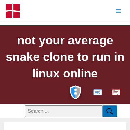
not your average
snake clone to run in
linux online
PDF