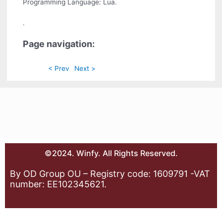
Programming Language: Lua.
.
Page navigation:
< Prev
Next >
©2024. Winfy. All Rights Reserved.
By OD Group OU – Registry code: 1609791 -VAT
number: EE102345621.