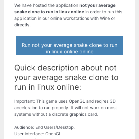
We have hosted the application
not your average
snake clone to run in linux online
in order to run this
application in our online workstations with Wine or
directly.
Run not your average snake clone to run
in linux online online
Quick description about not
your average snake clone to
run in linux online:
Important: This game uses OpenGL and reqires 3D
acceleraion to run properly. It will not work on most
systems without a discrete graphics card.
Audience: End Users/Desktop.
User interface: OpenGL.