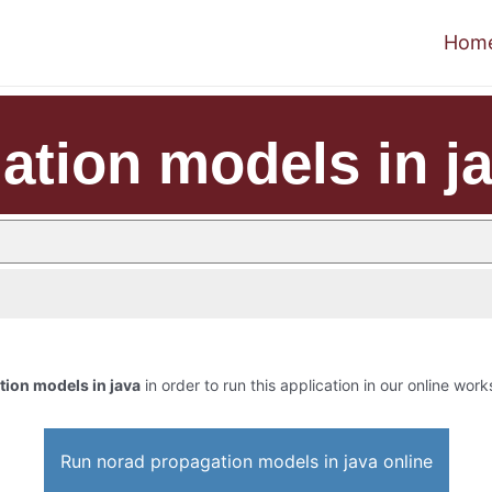
Hom
ation models in j
ion models in java
in order to run this application in our online work
Run norad propagation models in java online