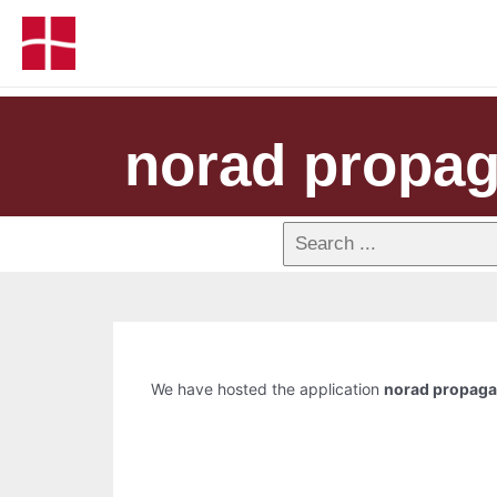
norad propag
We have hosted the application
norad propagat