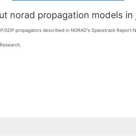
ut norad propagation models in 
SGP/SDP propagators described in NORAD's Spacetrack Report N
/Research.