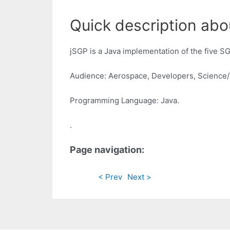
Quick description abo
jSGP is a Java implementation of the five 
Audience: Aerospace, Developers, Science
Programming Language: Java.
.
Page navigation:
< Prev
Next >