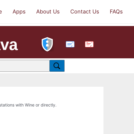
e
Apps
About Us
Contact Us
FAQs
ava
PDF
stations with Wine or directly.