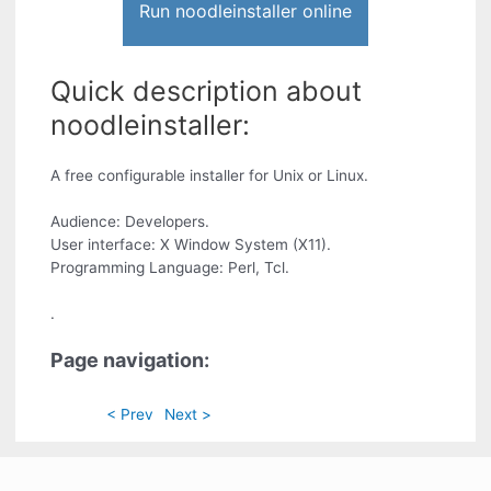
Run noodleinstaller online
Quick description about
noodleinstaller:
A free configurable installer for Unix or Linux.
Audience: Developers.
User interface: X Window System (X11).
Programming Language: Perl, Tcl.
.
Page navigation:
< Prev
Next >