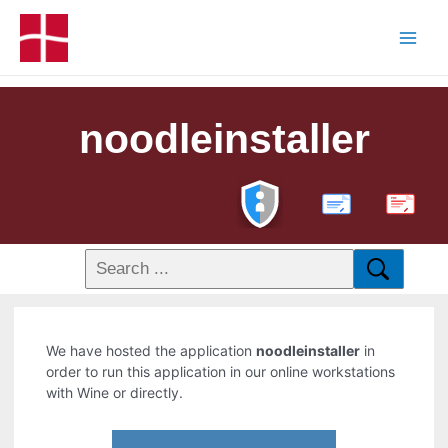
noodleinstaller
PDF
We have hosted the application
noodleinstaller
in
order to run this application in our online workstations
with Wine or directly.