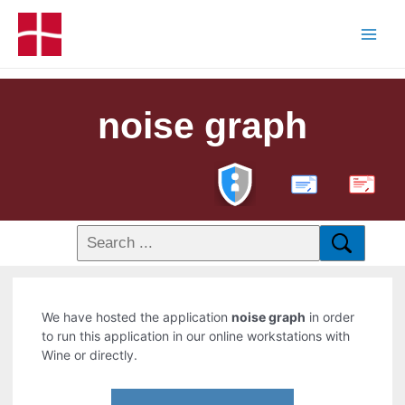
noise graph
PDF
We have hosted the application
noise graph
in order
to run this application in our online workstations with
Wine or directly.