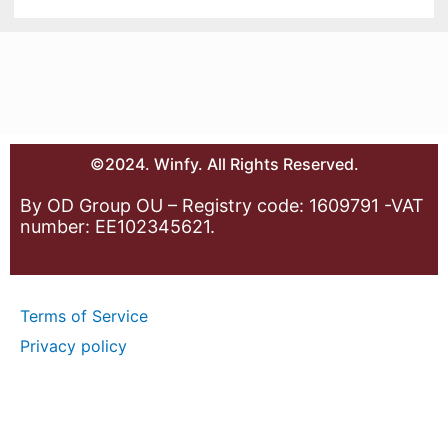
©2024. Winfy. All Rights Reserved.
By OD Group OU – Registry code: 1609791 -VAT
number: EE102345621.
Terms of Service
Privacy policy