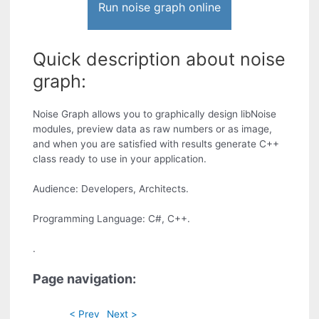
Run noise graph online
Quick description about noise
graph:
Noise Graph allows you to graphically design libNoise
modules, preview data as raw numbers or as image,
and when you are satisfied with results generate C++
class ready to use in your application.
Audience: Developers, Architects.
Programming Language: C#, C++.
.
Page navigation:
< Prev
Next >