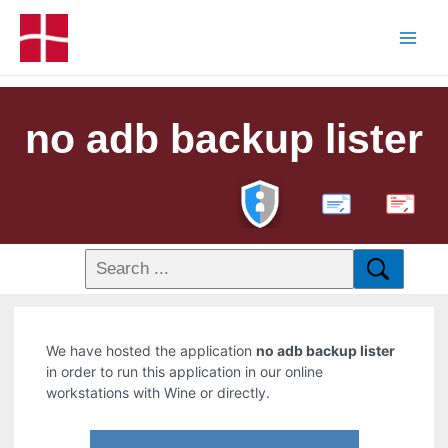
no adb backup lister
PDF
We have hosted the application
no adb backup lister
in order to run this application in our online
workstations with Wine or directly.