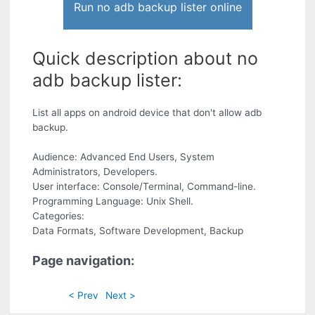
Run no adb backup lister online
Quick description about no
adb backup lister:
List all apps on android device that don't allow adb
backup.
Audience: Advanced End Users, System
Administrators, Developers.
User interface: Console/Terminal, Command-line.
Programming Language: Unix Shell.
Categories:
Data Formats, Software Development, Backup
Page navigation:
< Prev
Next >