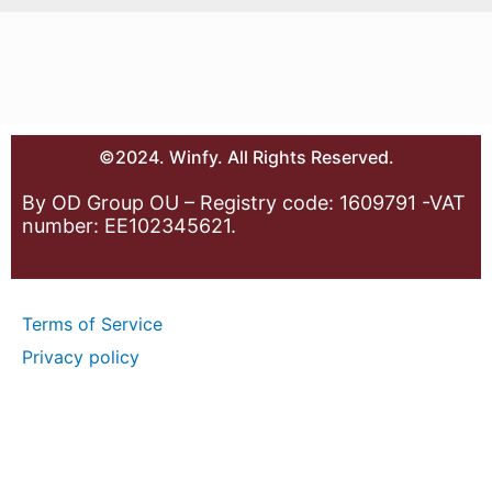
©2024. Winfy. All Rights Reserved.
By OD Group OU – Registry code: 1609791 -VAT
number: EE102345621.
Terms of Service
Privacy policy