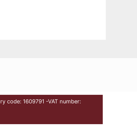
ry code: 1609791 -VAT number: