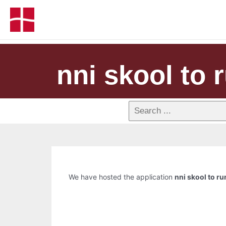
nni skool to r
We have hosted the application
nni skool to ru