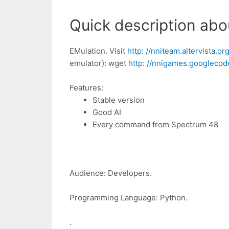
Quick description about
EMulation. Visit
http: //nniteam.altervista.o
emulator): wget
http: //nnigames.googlecode
Features:
Stable version
Good AI
Every command from Spectrum 48
Audience: Developers.
Programming Language: Python.
.