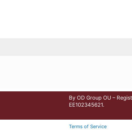
By OD Group OU – Regist
EE102345621.
Terms of Service