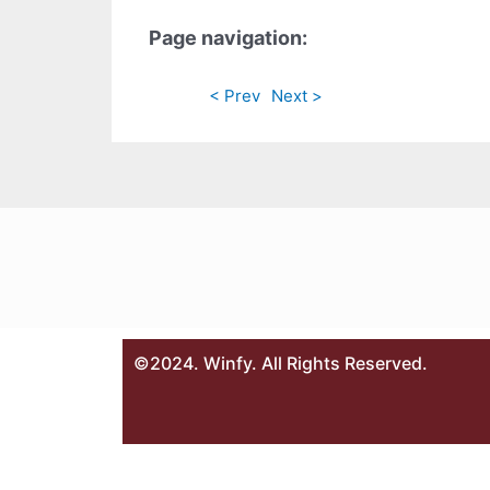
Page navigation:
< Prev
Next >
©2024. Winfy. All Rights Reserved.