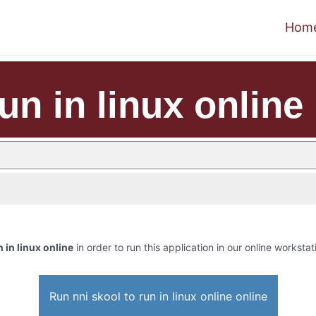
Hom
un in linux online
n in linux online
in order to run this application in our online workstat
Run nni skool to run in linux online online