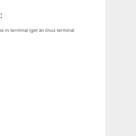
:
e in terminal (get an linux terminal