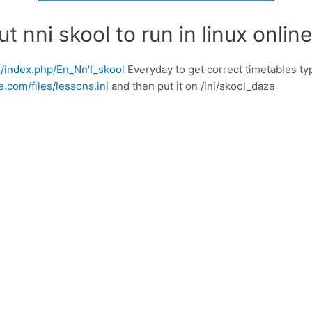
 nni skool to run in linux online
rg/index.php/En_Nn'I_skool
Everyday to get correct timetables typ
.com/files/lessons.ini
and then put it on /ini/skool_daze