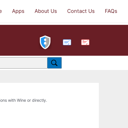
e
Apps
About Us
Contact Us
FAQs
PDF
ions with Wine or directly.