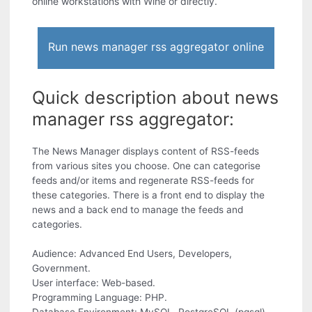
online workstations with Wine or directly.
Run news manager rss aggregator online
Quick description about news
manager rss aggregator:
The News Manager displays content of RSS-feeds
from various sites you choose. One can categorise
feeds and/or items and regenerate RSS-feeds for
these categories. There is a front end to display the
news and a back end to manage the feeds and
categories.
Audience: Advanced End Users, Developers,
Government.
User interface: Web-based.
Programming Language: PHP.