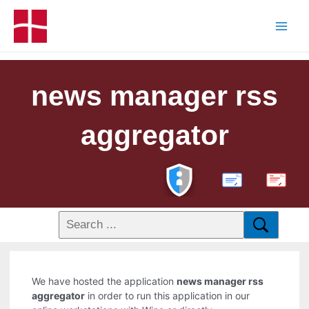
news manager rss
aggregator
PDF
We have hosted the application
news manager rss
aggregator
in order to run this application in our