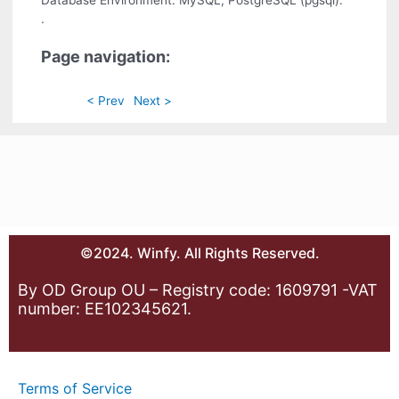
Database Environment: MySQL, PostgreSQL (pgsql).
.
Page navigation:
< Prev
Next >
©2024. Winfy. All Rights Reserved.
By OD Group OU – Registry code: 1609791 -VAT
number: EE102345621.
Terms of Service