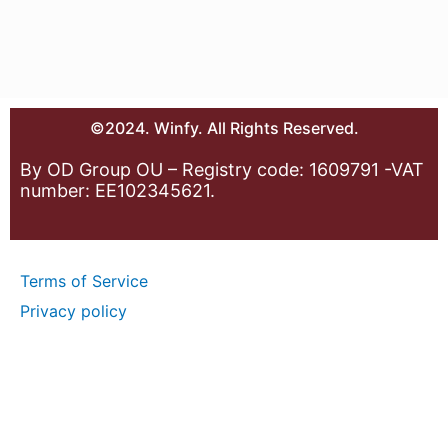
©2024. Winfy. All Rights Reserved.
By OD Group OU – Registry code: 1609791 -VAT
number: EE102345621.
Terms of Service
Privacy policy