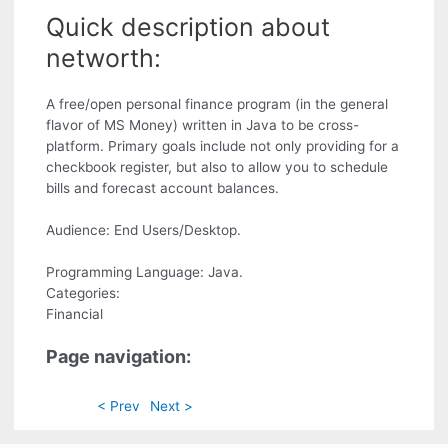
Quick description about
networth:
A free/open personal finance program (in the general
flavor of MS Money) written in Java to be cross-
platform. Primary goals include not only providing for a
checkbook register, but also to allow you to schedule
bills and forecast account balances.
Audience: End Users/Desktop.
Programming Language: Java.
Categories:
Financial
Page navigation:
< Prev
Next >