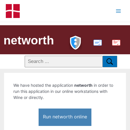
networth
PDF
We have hosted the application
networth
in order to
run this application in our online workstations with
Wine or directly.
Run networth online