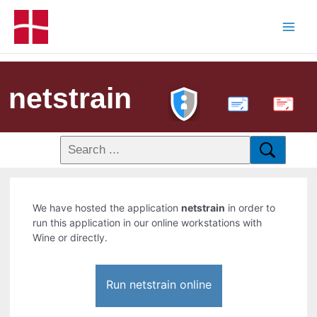
netstrain
PDF
We have hosted the application
netstrain
in order to
run this application in our online workstations with
Wine or directly.
Run netstrain online