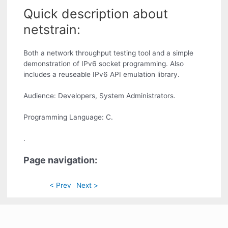
Quick description about
netstrain:
Both a network throughput testing tool and a simple
demonstration of IPv6 socket programming. Also
includes a reuseable IPv6 API emulation library.
Audience: Developers, System Administrators.
Programming Language: C.
.
Page navigation:
< Prev
Next >