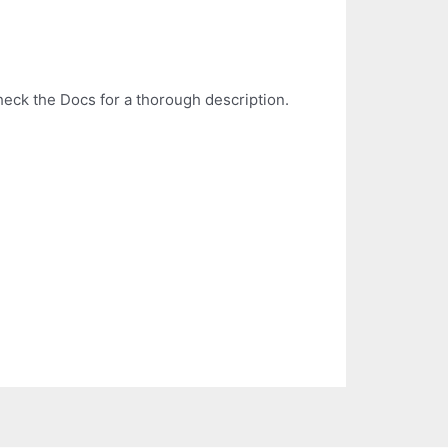
Check the Docs for a thorough description.