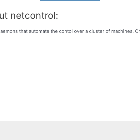
ut netcontrol:
f daemons that automate the contol over a cluster of machines. 