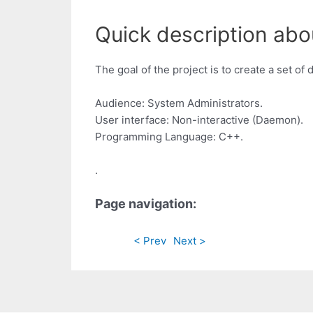
Quick description abo
The goal of the project is to create a set o
Audience: System Administrators.
User interface: Non-interactive (Daemon).
Programming Language: C++.
.
Page navigation:
< Prev
Next >