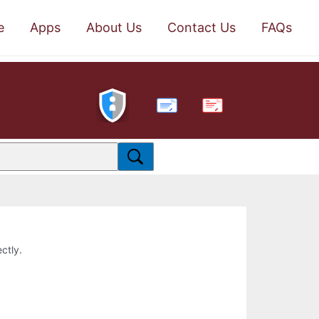
e
Apps
About Us
Contact Us
FAQs
PDF
ctly.