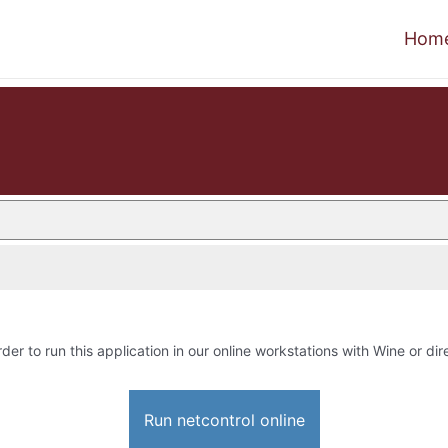
Hom
rder to run this application in our online workstations with Wine or dire
Run netcontrol online