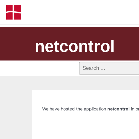
netcontrol
We have hosted the application
netcontrol
in o