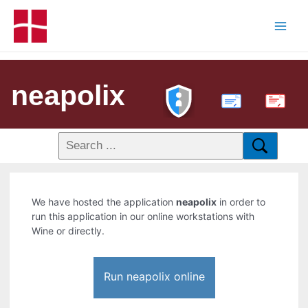
neapolix
PDF
We have hosted the application
neapolix
in order to
run this application in our online workstations with
Wine or directly.
Run neapolix online