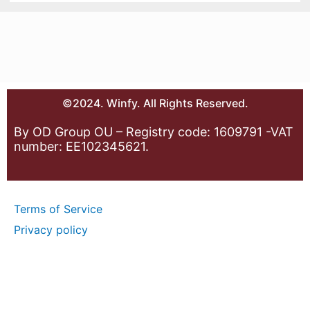
©2024. Winfy. All Rights Reserved.
By OD Group OU – Registry code: 1609791 -VAT
number: EE102345621.
Terms of Service
Privacy policy