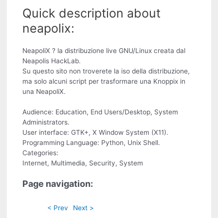
Quick description about
neapolix:
NeapoliX ? la distribuzione live GNU/Linux creata dal
Neapolis HackLab.
Su questo sito non troverete la iso della distribuzione,
ma solo alcuni script per trasformare una Knoppix in
una NeapoliX.
Audience: Education, End Users/Desktop, System
Administrators.
User interface: GTK+, X Window System (X11).
Programming Language: Python, Unix Shell.
Categories:
Internet, Multimedia, Security, System
Page navigation:
< Prev
Next >