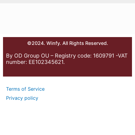
©2024. Winfy. All Rights Reserved.
By OD Group OU – Registry code: 1609791 -VAT
number: EE102345621.
Terms of Service
Privacy policy