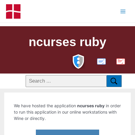
ncurses ruby
PDF
We have hosted the application
ncurses ruby
in order
to run this application in our online workstations with
Wine or directly.