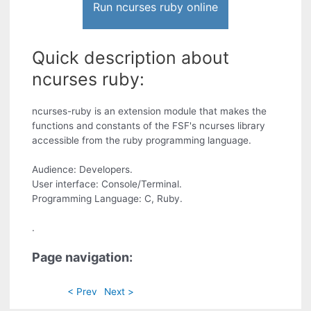
Run ncurses ruby online
Quick description about
ncurses ruby:
ncurses-ruby is an extension module that makes the
functions and constants of the FSF's ncurses library
accessible from the ruby programming language.
Audience: Developers.
User interface: Console/Terminal.
Programming Language: C, Ruby.
.
Page navigation:
< Prev
Next >