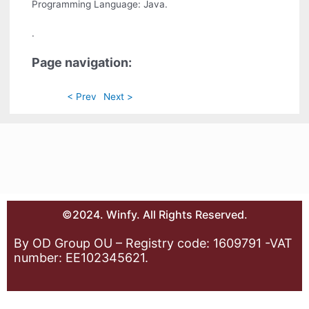
Programming Language: Java.
.
Page navigation:
< Prev
Next >
©2024. Winfy. All Rights Reserved.
By OD Group OU – Registry code: 1609791 -VAT
number: EE102345621.