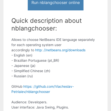
Run nblangchooser online
Quick description about
nblangchooser:
Allows to choose NetBeans IDE language separately
for each operating system user
accordingly to
http: //netbeans.org/downloads
- English (en)
- Brazilian Portuguese (pt_BR)
- Japanese (ja)
- Simplified Chinese (zh)
- Russian (ru)
GitHub
https: //github.com/Viacheslav-
Petriaiev/nblangchooser
Audience: Developers.
User interface: Java Swing, Plugins.