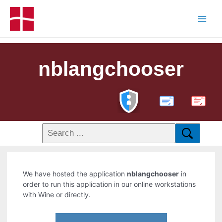
nblangchooser
PDF
We have hosted the application
nblangchooser
in
order to run this application in our online workstations
with Wine or directly.