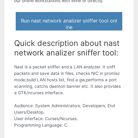
our online workstations with Wine or directly.
Run nast network analizer sniffer tool onl
ine
Quick description about nast
network analizer sniffer tool:
Nast is a packet sniffer and a LAN analyzer. It sniff
packets and save data in files, checks NIC in promisc
mode,build LAN hosts list, find a gw,performs a port
scanning, catchs daemon banner etc. It also provides
a GTK/ncurses interface.
Audience: System Administrators, Developers, End
Users/Desktop.
User interface: Curses/Ncurses.
Programming Language: C.