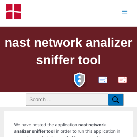
nast network analizer
sniffer tool
PDF
We have hosted the application
nast network
analizer sniffer tool
in order to run this application in