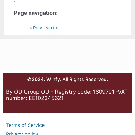
.
Page navigation:
< Prev
Next >
©2024. Winfy. All Rights Reserved.
By OD Group OU – Registry code: 1609791 -VAT
number: EE102345621.
Terms of Service
Privacy policy