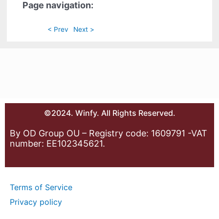
Page navigation:
< Prev
Next >
©2024. Winfy. All Rights Reserved.
By OD Group OU – Registry code: 1609791 -VAT
number: EE102345621.
Terms of Service
Privacy policy