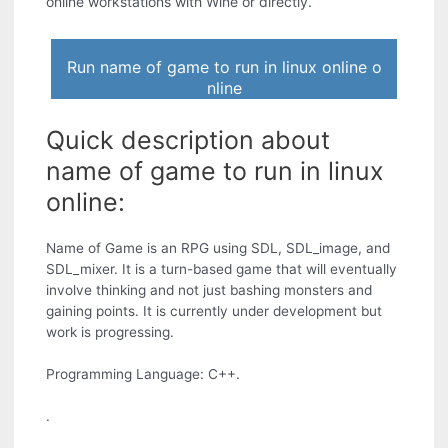
online workstations with Wine or directly.
Run name of game to run in linux online o
nline
Quick description about
name of game to run in linux
online:
Name of Game is an RPG using SDL, SDL_image, and
SDL_mixer. It is a turn-based game that will eventually
involve thinking and not just bashing monsters and
gaining points. It is currently under development but
work is progressing.
Programming Language: C++.
.