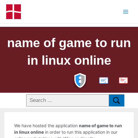
name of game to run
in linux online
PDF
We have hosted the application
name of game to run
in linux online
in order to run this application in our