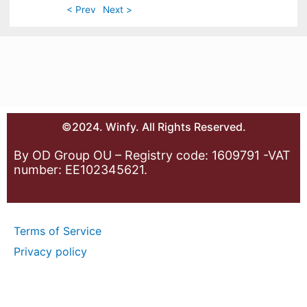
< Prev
Next >
©2024. Winfy. All Rights Reserved.
By OD Group OU – Registry code: 1609791 -VAT
number: EE102345621.
Terms of Service
Privacy policy