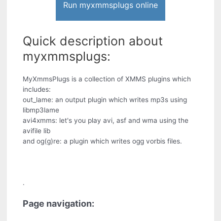
Run myxmmsplugs online
Quick description about
myxmmsplugs:
MyXmmsPlugs is a collection of XMMS plugins which
includes:
out_lame: an output plugin which writes mp3s using
libmp3lame
avi4xmms: let's you play avi, asf and wma using the
avifile lib
and og(g)re: a plugin which writes ogg vorbis files.
.
Page navigation: