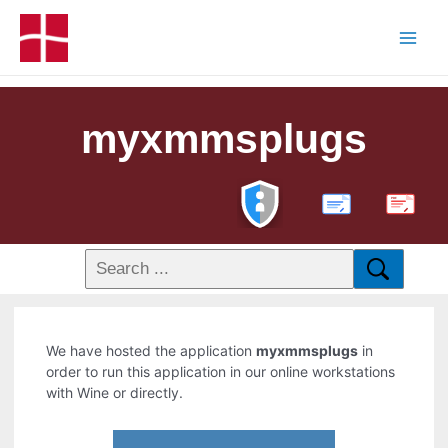
myxmmsplugs
PDF
We have hosted the application
myxmmsplugs
in
order to run this application in our online workstations
with Wine or directly.