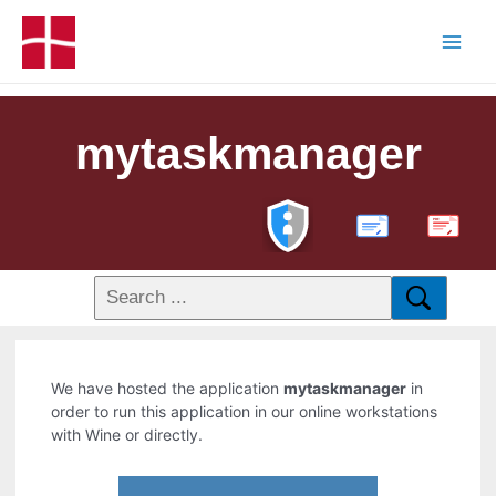
mytaskmanager
PDF
We have hosted the application
mytaskmanager
in
order to run this application in our online workstations
with Wine or directly.