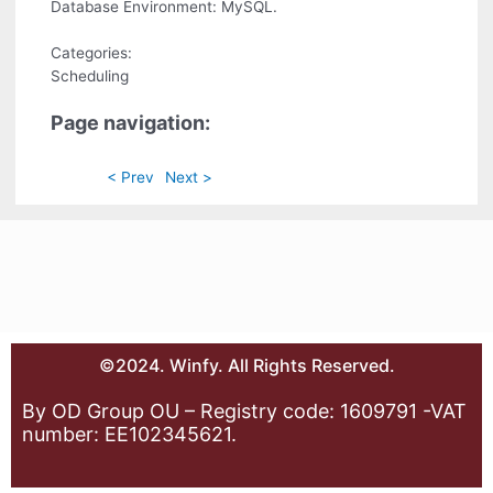
Database Environment: MySQL.
Categories:
Scheduling
Page navigation:
< Prev
Next >
©2024. Winfy. All Rights Reserved.
By OD Group OU – Registry code: 1609791 -VAT
number: EE102345621.