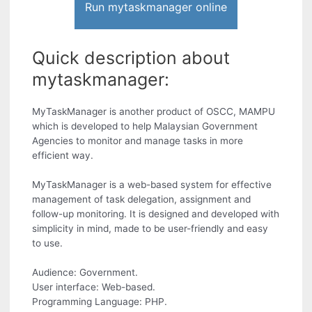
Run mytaskmanager online
Quick description about
mytaskmanager:
MyTaskManager is another product of OSCC, MAMPU
which is developed to help Malaysian Government
Agencies to monitor and manage tasks in more
efficient way.
MyTaskManager is a web-based system for effective
management of task delegation, assignment and
follow-up monitoring. It is designed and developed with
simplicity in mind, made to be user-friendly and easy
to use.
Audience: Government.
User interface: Web-based.
Programming Language: PHP.