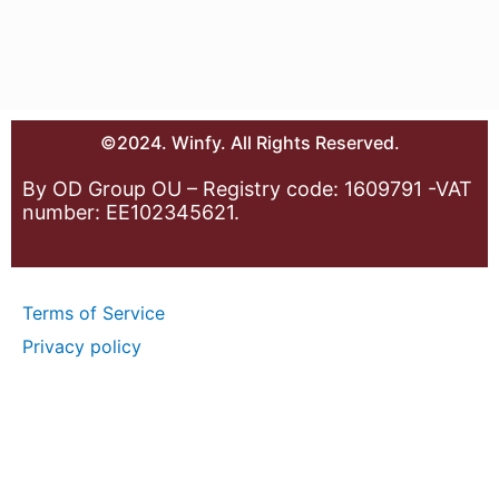
©2024. Winfy. All Rights Reserved.
By OD Group OU – Registry code: 1609791 -VAT
number: EE102345621.
Terms of Service
Privacy policy