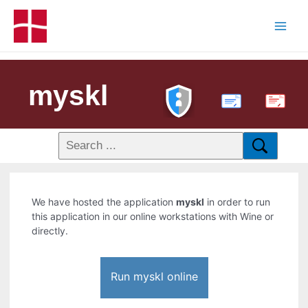
myskl
PDF
We have hosted the application
myskl
in order to run
this application in our online workstations with Wine or
directly.
Run myskl online