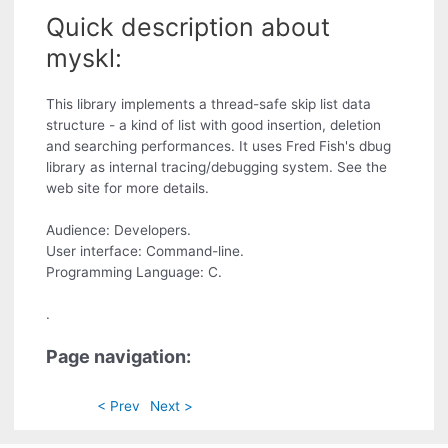
Quick description about
myskl:
This library implements a thread-safe skip list data
structure - a kind of list with good insertion, deletion
and searching performances. It uses Fred Fish's dbug
library as internal tracing/debugging system. See the
web site for more details.
Audience: Developers.
User interface: Command-line.
Programming Language: C.
.
Page navigation:
< Prev
Next >