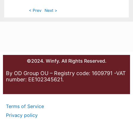
< Prev
Next >
©2024. Winfy. All Rights Reserved.
By OD Group OU – Registry code: 1609791 -VAT
number: EE102345621.
Terms of Service
Privacy policy