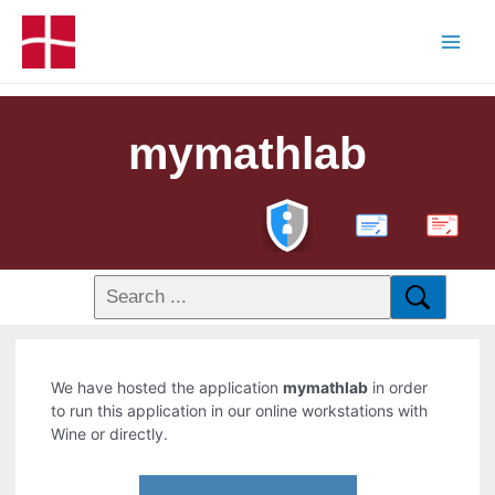
mymathlab
PDF
We have hosted the application
mymathlab
in order
to run this application in our online workstations with
Wine or directly.