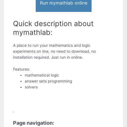
Run mymathlab online
Quick description about
mymathlab:
A place to run your mathematics and logic
experiments on line, no need to download, no
installation required. Just run in online.
Features:
mathematical logic
answer sets programming
solvers
.
Page navigation: