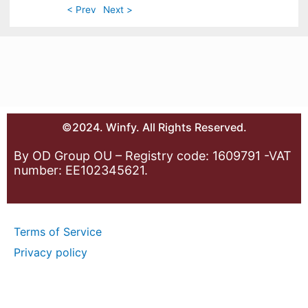
< Prev
Next >
©2024. Winfy. All Rights Reserved.
By OD Group OU – Registry code: 1609791 -VAT
number: EE102345621.
Terms of Service
Privacy policy