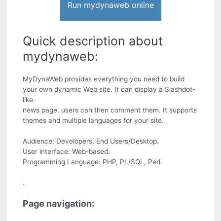
Run mydynaweb online
Quick description about
mydynaweb:
MyDynaWeb provides everything you need to build
your own dynamic Web site. It can display a Slashdot-
like
news page, users can then comment them. It supports
themes and multiple languages for your site.
Audience: Developers, End Users/Desktop.
User interface: Web-based.
Programming Language: PHP, PL/SQL, Perl.
.
Page navigation: