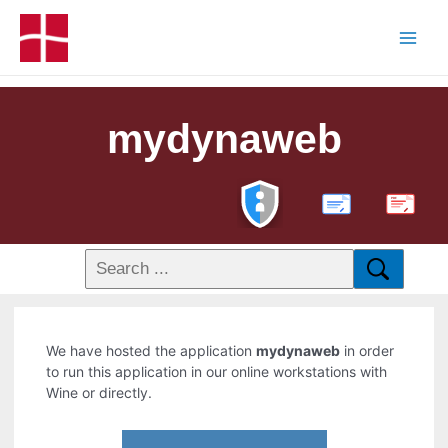
mydynaweb
PDF
We have hosted the application
mydynaweb
in order
to run this application in our online workstations with
Wine or directly.