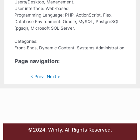
Users/Desktop, Management.
User interface: Web-based.
Programming Language: PHP, ActionScript, Flex.
Database Environment: Oracle, MySQL, PostgreSQL
(pgsql), Microsoft SQL Server.
Categories:
Front-Ends, Dynamic Content, Systems Administration
Page navigation:
< Prev
Next >
©2024. Winfy. All Rights Reserved.