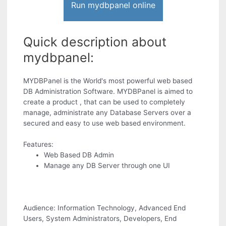
Run mydbpanel online
Quick description about
mydbpanel:
MYDBPanel is the World's most powerful web based
DB Administration Software. MYDBPanel is aimed to
create a product , that can be used to completely
manage, administrate any Database Servers over a
secured and easy to use web based environment.
Features:
Web Based DB Admin
Manage any DB Server through one UI
Audience: Information Technology, Advanced End
Users, System Administrators, Developers, End