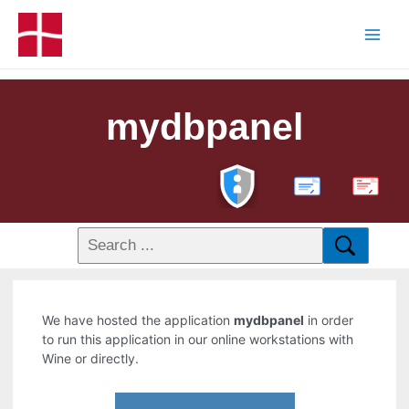
mydbpanel
PDF
We have hosted the application
mydbpanel
in order
to run this application in our online workstations with
Wine or directly.