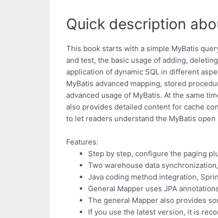
Quick description ab
This book starts with a simple MyBatis que
and test, the basic usage of adding, deleti
application of dynamic SQL in different asp
MyBatis advanced mapping, stored procedur
advanced usage of MyBatis. At the same time,
also provides detailed content for cache con
to let readers understand the MyBatis open 
Features:
Step by step, configure the paging pl
Two warehouse data synchronization,
Java coding method integration, Sprin
General Mapper uses JPA annotations 
The general Mapper also provides so
If you use the latest version, it is 