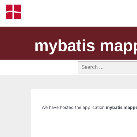
mybatis map
We have hosted the application
mybatis mapp