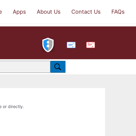
e
Apps
About Us
Contact Us
FAQs
PDF
 or directly.