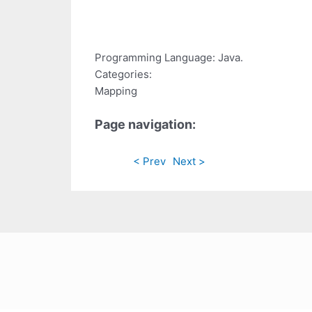
Programming Language: Java.
Categories:
Mapping
Page navigation:
< Prev
Next >