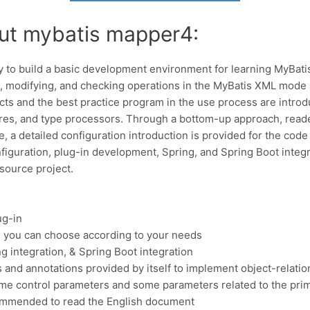
out mybatis mapper4:
ry to build a basic development environment for learning MyBa
ng, modifying, and checking operations in the MyBatis XML mode
ects and the best practice program in the use process are intro
es, and type processors. Through a bottom-up approach, reade
 a detailed configuration introduction is provided for the code 
figuration, plug-in development, Spring, and Spring Boot integr
source project.
ug-in
 you can choose according to your needs
g integration, & Spring Boot integration
and annotations provided by itself to implement object-relati
me control parameters and some parameters related to the prim
recommended to read the English document