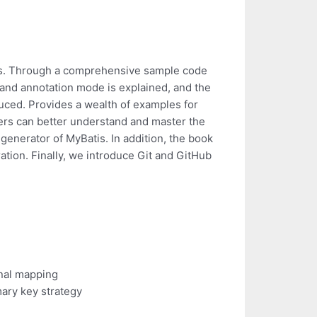
tis. Through a comprehensive sample code
 and annotation mode is explained, and the
duced. Provides a wealth of examples for
rs can better understand and master the
generator of MyBatis. In addition, the book
ation. Finally, we introduce Git and GitHub
onal mapping
ary key strategy