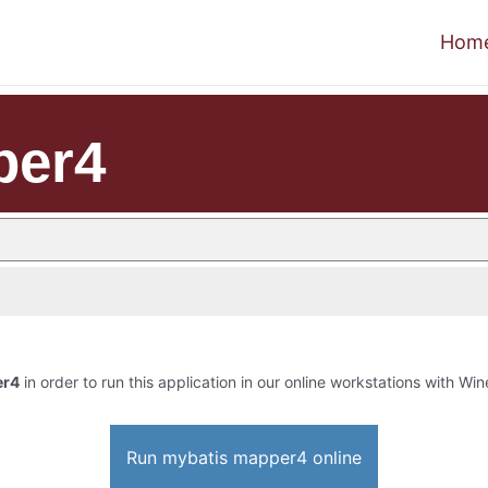
Hom
per4
er4
in order to run this application in our online workstations with Wine
Run mybatis mapper4 online