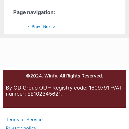
.
Page navigation:
< Prev
Next >
©2024. Winfy. All Rights Reserved.
By OD Group OU – Registry code: 1609791 -VAT
number: EE102345621.
Terms of Service
Privacy policy