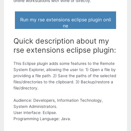
online workstations with Wine or directly.
Run my rse extensions eclipse plugin onli
ne
Quick description about my
rse extensions eclipse plugin:
This Eclipse plugin adds some features to the Remote
System Explorer, allowing the user to: 1) Open a file by
providing a file path. 2) Save the paths of the selected
files/directories to the clipboard. 3) Backup/restore a
file/directory.
Audience: Developers, Information Technology,
System Administrators.
User interface: Eclipse.
Programming Language: Java.