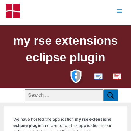
my rse extensions
eclipse plugin
PDF
We have hosted the application
my rse extensions
eclipse plugin
in order to run this application in our