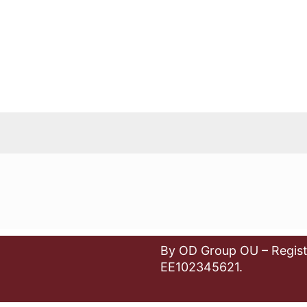
By OD Group OU – Regist
EE102345621.