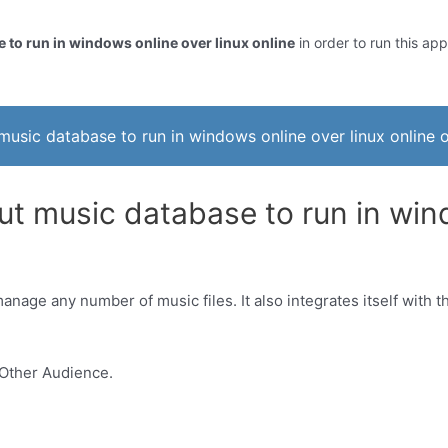
 to run in windows online over linux online
in order to run this app
music database to run in windows online over linux online o
ut music database to run in wind
nage any number of music files. It also integrates itself with th
Other Audience.