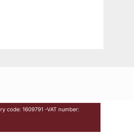
ry code: 1609791 -VAT number: