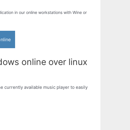
lication in our online workstations with Wine or
nline
ows online over linux
e currently available music player to easily