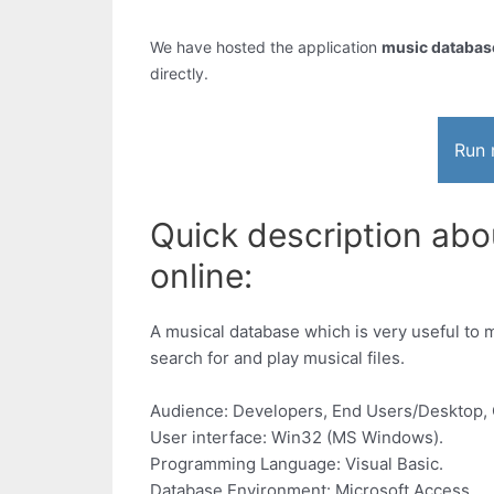
We have hosted the application
music database
directly.
Run 
Quick description abo
online:
A musical database which is very useful to ma
search for and play musical files.
Audience: Developers, End Users/Desktop, 
User interface: Win32 (MS Windows).
Programming Language: Visual Basic.
Database Environment: Microsoft Access.