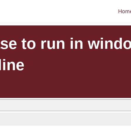
Hom
se to run in wind
line