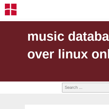
music databa
over linux on