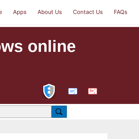
e
Apps
About Us
Contact Us
FAQs
ows online
PDF