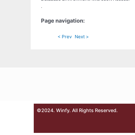
.
Page navigation:
< Prev
Next >
©2024. Winfy. All Rights Reserved.