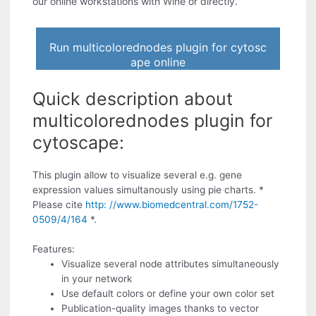
our online workstations with Wine or directly.
Run multicolorednodes plugin for cytosc
ape online
Quick description about
multicolorednodes plugin for
cytoscape:
This plugin allow to visualize several e.g. gene
expression values simultanously using pie charts. *
Please cite
http: //www.biomedcentral.com/1752-
0509/4/164
*.
Features:
Visualize several node attributes simultaneously
in your network
Use default colors or define your own color set
Publication-quality images thanks to vector