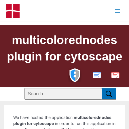
multicolorednodes
plugin for cytoscape
PDF
We have hosted the application
multicolorednodes
plugin for cytoscape
in order to run this application in