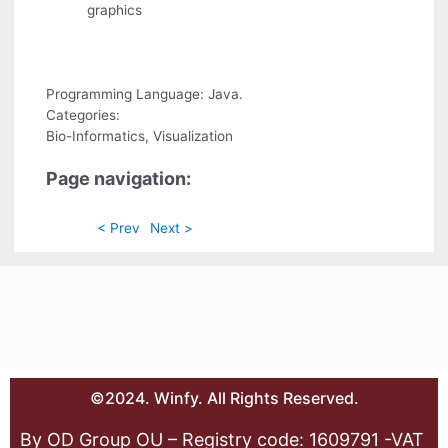
graphics
Programming Language: Java.
Categories:
Bio-Informatics, Visualization
Page navigation:
< Prev
Next >
©2024. Winfy. All Rights Reserved.
By OD Group OU – Registry code: 1609791 -VAT