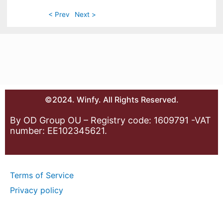
< Prev
Next >
©2024. Winfy. All Rights Reserved.
By OD Group OU – Registry code: 1609791 -VAT
number: EE102345621.
Terms of Service
Privacy policy