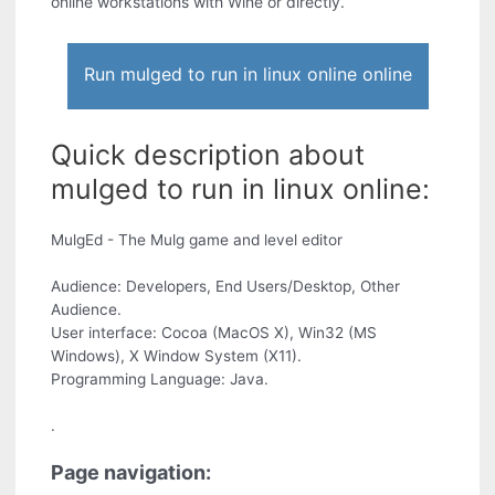
online workstations with Wine or directly.
Run mulged to run in linux online online
Quick description about
mulged to run in linux online:
MulgEd - The Mulg game and level editor
Audience: Developers, End Users/Desktop, Other
Audience.
User interface: Cocoa (MacOS X), Win32 (MS
Windows), X Window System (X11).
Programming Language: Java.
.
Page navigation: