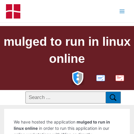
mulged to run in linux
online
PDF
We have hosted the application
mulged to run in
linux online
in order to run this application in our