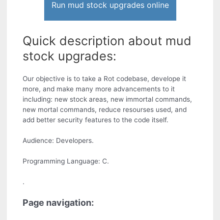
Run mud stock upgrades online
Quick description about mud
stock upgrades:
Our objective is to take a Rot codebase, develope it
more, and make many more advancements to it
including: new stock areas, new immortal commands,
new mortal commands, reduce resourses used, and
add better security features to the code itself.
Audience: Developers.
Programming Language: C.
.
Page navigation: