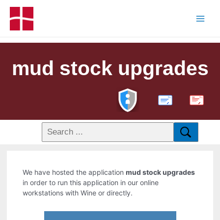
mud stock upgrades
PDF
We have hosted the application
mud stock upgrades
in order to run this application in our online
workstations with Wine or directly.