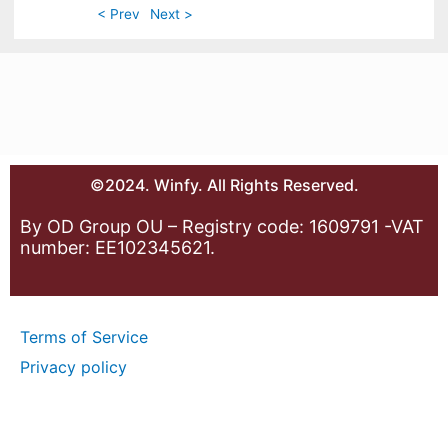
< Prev
Next >
©2024. Winfy. All Rights Reserved.
By OD Group OU – Registry code: 1609791 -VAT
number: EE102345621.
Terms of Service
Privacy policy