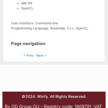
x86-64
OpenCL
User interface: Command-line.
Programming Language: Assembly, C++, OpenCL.
.
Page navigation:
< Prev
Next >
©2024. Winfy. All Rights Reserved.
By OD Group OU – Registry code: 1609791 -VAT