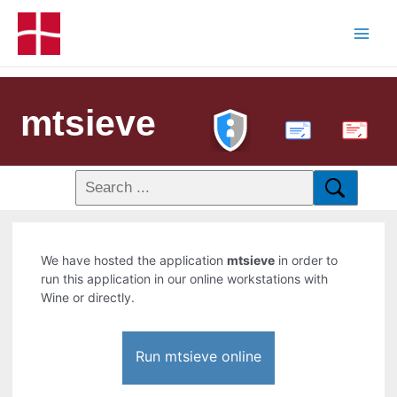
mtsieve
PDF
We have hosted the application
mtsieve
in order to
run this application in our online workstations with
Wine or directly.
Run mtsieve online