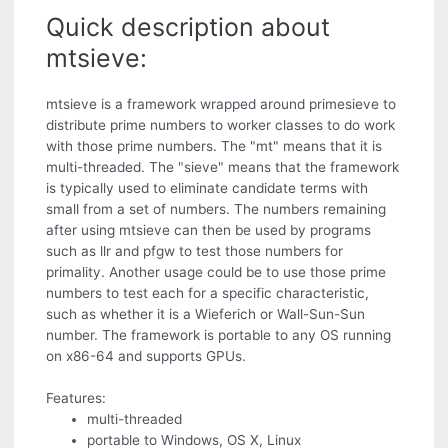
Quick description about
mtsieve:
mtsieve is a framework wrapped around primesieve to
distribute prime numbers to worker classes to do work
with those prime numbers. The "mt" means that it is
multi-threaded. The "sieve" means that the framework
is typically used to eliminate candidate terms with
small from a set of numbers. The numbers remaining
after using mtsieve can then be used by programs
such as llr and pfgw to test those numbers for
primality. Another usage could be to use those prime
numbers to test each for a specific characteristic,
such as whether it is a Wieferich or Wall-Sun-Sun
number. The framework is portable to any OS running
on x86-64 and supports GPUs.
Features:
multi-threaded
portable to Windows, OS X, Linux