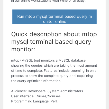
in our online workstations with Wine or directly.
Run mtop mysql terminal based query m
onitor online
Quick description about mtop
mysql terminal based query
monitor:
mtop (MySQL top) monitors a MySQL database
showing the queries which are taking the most amount
of time to complete. Features include 'zooming' in on a
process to show the complete query and 'explaining'
the query optimizer information.
Audience: Developers, System Administrators.
User interface: Curses/Ncurses.
Programming Language: Perl.