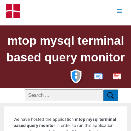
mtop mysql terminal
based query monitor
PDF
We have hosted the application
mtop mysql terminal
based query monitor
in order to run this application