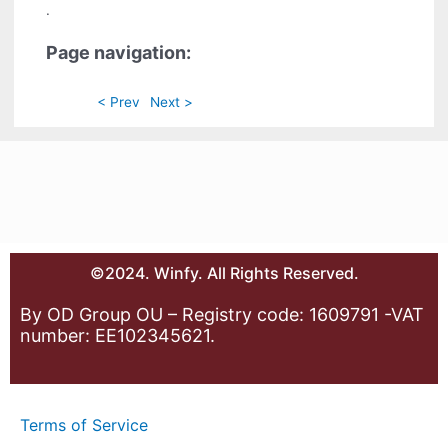
.
Page navigation:
< Prev
Next >
©2024. Winfy. All Rights Reserved.
By OD Group OU – Registry code: 1609791 -VAT
number: EE102345621.
Terms of Service