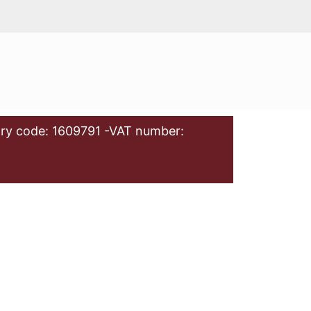
ry code: 1609791 -VAT number: