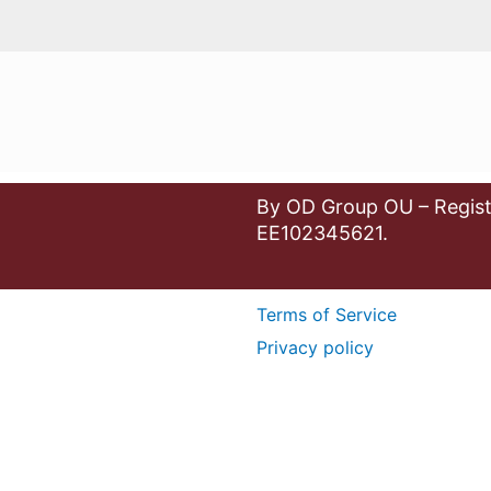
By OD Group OU – Regist
EE102345621.
Terms of Service
Privacy policy