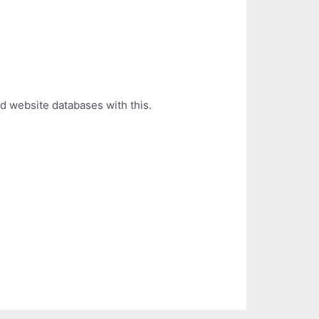
d website databases with this.