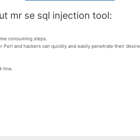
t mr se sql injection tool:
 time consuming steps.
Perl and hackers can quickly and easily penetrate their desire
-line.