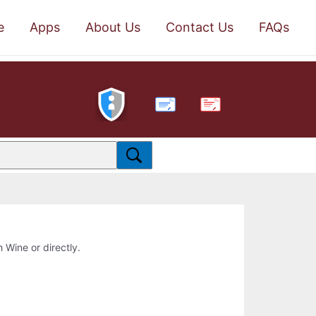
e
Apps
About Us
Contact Us
FAQs
PDF
h Wine or directly.