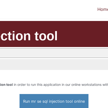
Hom
ction tool
tion tool
in order to run this application in our online workstations wit
Run mr se sql injection tool online