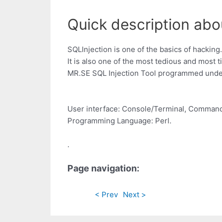
Quick description abou
SQLInjection is one of the basics of hacking.
It is also one of the most tedious and most
MR.SE SQL Injection Tool programmed under 
User interface: Console/Terminal, Command
Programming Language: Perl.
.
Page navigation:
< Prev
Next >