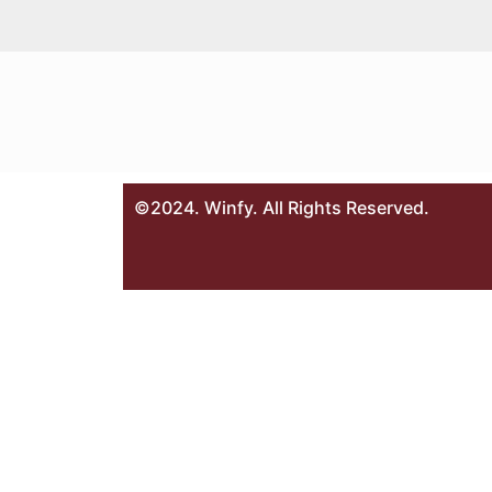
©2024. Winfy. All Rights Reserved.