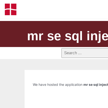
mr se sql inje
We have hosted the application
mr se sql injec