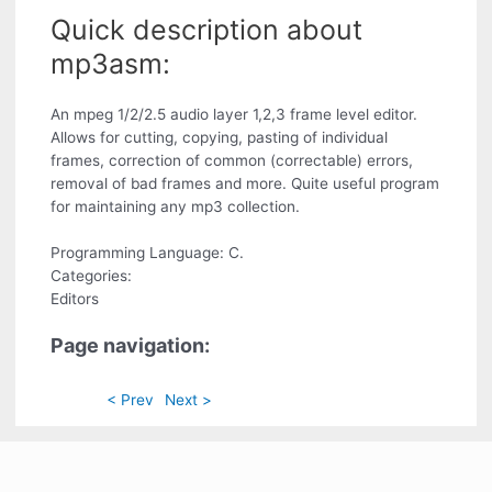
Quick description about
mp3asm:
An mpeg 1/2/2.5 audio layer 1,2,3 frame level editor.
Allows for cutting, copying, pasting of individual
frames, correction of common (correctable) errors,
removal of bad frames and more. Quite useful program
for maintaining any mp3 collection.
Programming Language: C.
Categories:
Editors
Page navigation:
< Prev
Next >