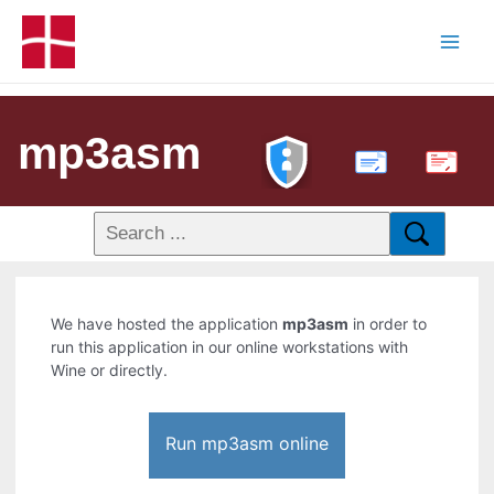
mp3asm
PDF
We have hosted the application
mp3asm
in order to
run this application in our online workstations with
Wine or directly.
Run mp3asm online