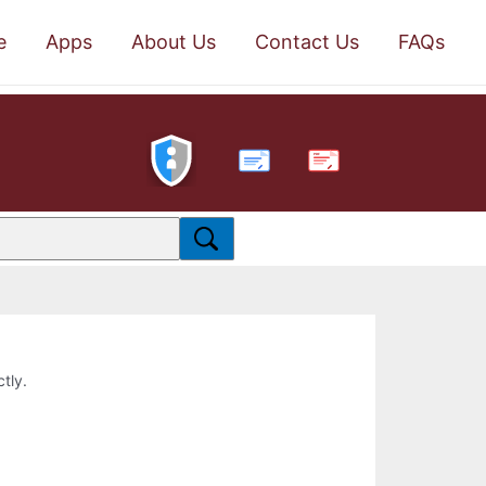
e
Apps
About Us
Contact Us
FAQs
PDF
ctly.