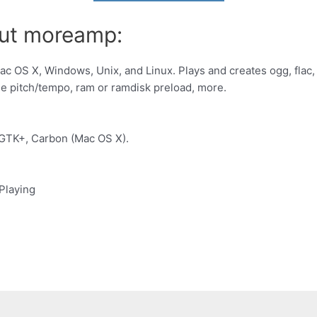
out moreamp:
ac OS X, Windows, Unix, and Linux. Plays and creates ogg, flac,
le pitch/tempo, ram or ramdisk preload, more.
GTK+, Carbon (Mac OS X).
Playing