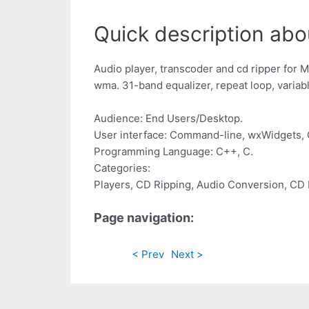
Quick description ab
Audio player, transcoder and cd ripper for M
wma. 31-band equalizer, repeat loop, variab
Audience: End Users/Desktop.
User interface: Command-line, wxWidgets, 
Programming Language: C++, C.
Categories:
Players, CD Ripping, Audio Conversion, CD 
Page navigation:
< Prev
Next >