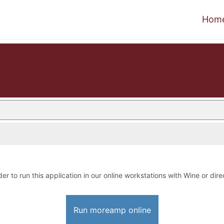
Hom
der to run this application in our online workstations with Wine or dire
Run moreamp online