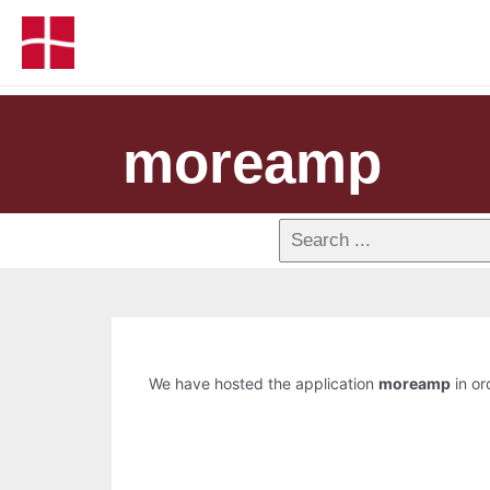
moreamp
We have hosted the application
moreamp
in or