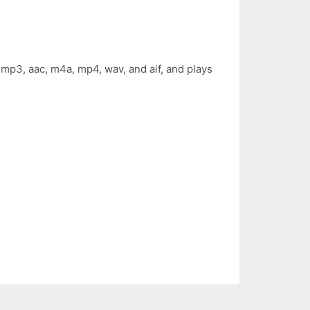
 mp3, aac, m4a, mp4, wav, and aif, and plays