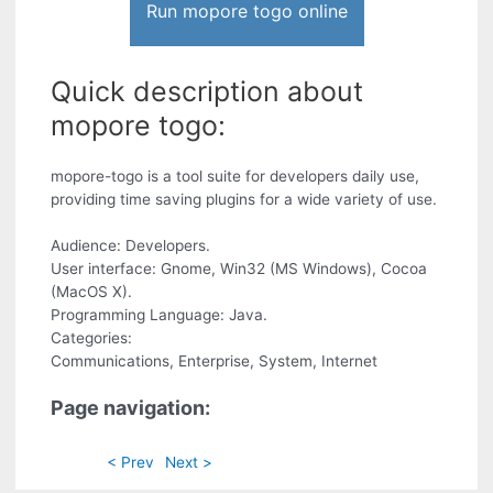
Run mopore togo online
Quick description about
mopore togo:
mopore-togo is a tool suite for developers daily use,
providing time saving plugins for a wide variety of use.
Audience: Developers.
User interface: Gnome, Win32 (MS Windows), Cocoa
(MacOS X).
Programming Language: Java.
Categories:
Communications, Enterprise, System, Internet
Page navigation:
< Prev
Next >