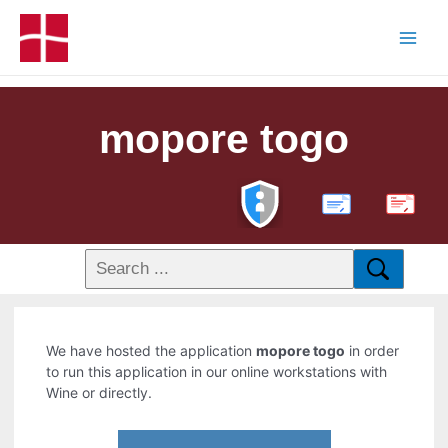
mopore togo
PDF
We have hosted the application
mopore togo
in order
to run this application in our online workstations with
Wine or directly.