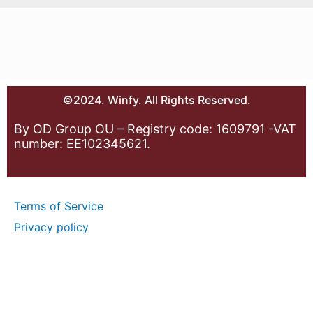
©2024. Winfy. All Rights Reserved.
By OD Group OU – Registry code: 1609791 -VAT
number: EE102345621.
Terms of Service
Privacy policy