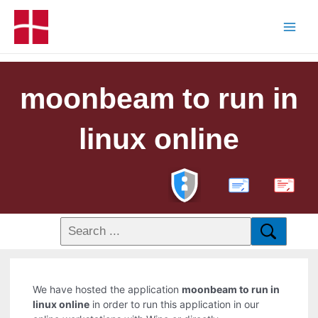
moonbeam to run in
linux online
PDF
We have hosted the application
moonbeam to run in
linux online
in order to run this application in our