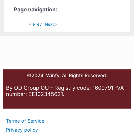
Page navigation:
< Prev
Next >
©2024. Winfy. All Rights Reserved.
By OD Group OU – Registry code: 1609791 -VAT
number: EE102345621.
Terms of Service
Privacy policy