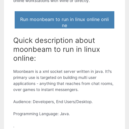
online workstations with Wine or directly.
Run moonbeam to run in linux online onli
ne
Quick description about
moonbeam to run in linux
online:
Moonbeam is a xml socket server written in java. It?s
primary use is targeted on building multi user
applications - anything that reaches from chat rooms,
over games to instant messengers.
Audience: Developers, End Users/Desktop.
Programming Language: Java.
.