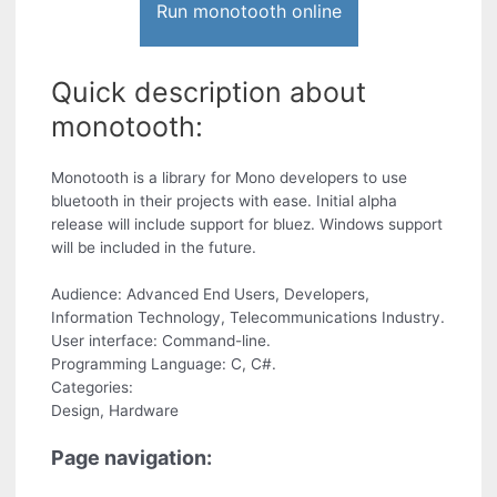
Run monotooth online
Quick description about
monotooth:
Monotooth is a library for Mono developers to use
bluetooth in their projects with ease. Initial alpha
release will include support for bluez. Windows support
will be included in the future.
Audience: Advanced End Users, Developers,
Information Technology, Telecommunications Industry.
User interface: Command-line.
Programming Language: C, C#.
Categories:
Design, Hardware
Page navigation: