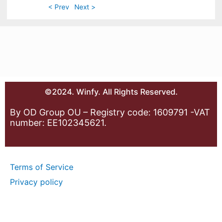
< Prev
Next >
©2024. Winfy. All Rights Reserved.
By OD Group OU – Registry code: 1609791 -VAT
number: EE102345621.
Terms of Service
Privacy policy