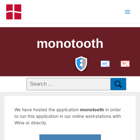
monotooth
PDF
We have hosted the application
monotooth
in order
to run this application in our online workstations with
Wine or directly.