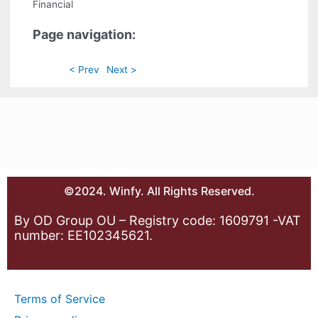
Financial
Page navigation:
< Prev
Next >
©2024. Winfy. All Rights Reserved.
By OD Group OU – Registry code: 1609791 -VAT
number: EE102345621.
Terms of Service