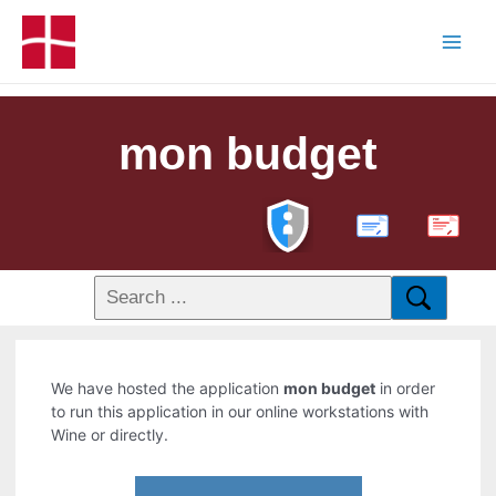
mon budget
PDF
We have hosted the application
mon budget
in order
to run this application in our online workstations with
Wine or directly.