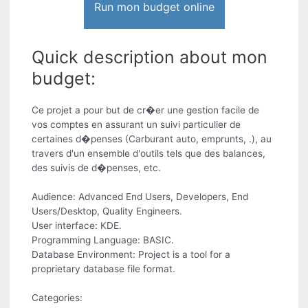
Run mon budget online
Quick description about mon
budget:
Ce projet a pour but de cr�er une gestion facile de
vos comptes en assurant un suivi particulier de
certaines d�penses (Carburant auto, emprunts, .), au
travers d'un ensemble d'outils tels que des balances,
des suivis de d�penses, etc.
Audience: Advanced End Users, Developers, End
Users/Desktop, Quality Engineers.
User interface: KDE.
Programming Language: BASIC.
Database Environment: Project is a tool for a
proprietary database file format.
Categories: