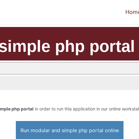
Hom
simple php portal
mple php portal
in order to run this application in our online worksta
Run modular and simple php portal online