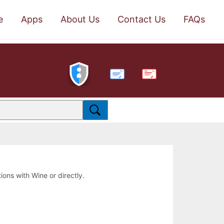
e
Apps
About Us
Contact Us
FAQs
PDF
tions with Wine or directly.