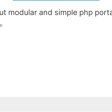
ut modular and simple php porta
p.