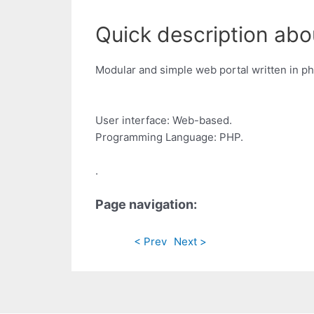
Quick description abo
Modular and simple web portal written in ph
User interface: Web-based.
Programming Language: PHP.
.
Page navigation:
< Prev
Next >