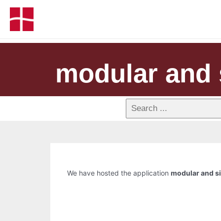
modular and 
We have hosted the application
modular and si