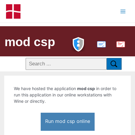
mod csp
PDF
We have hosted the application
mod csp
in order to
run this application in our online workstations with
Wine or directly.
Run mod csp online