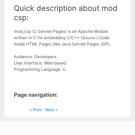
Quick description about mod
csp:
mod_csp (C Servlet Pages) is an Apache Module
written in C for embedding C/C++ (Souce-) Code
inside HTML Pages (like Java Servlet Pages JSP).
Audience: Developers.
User interface: Web-based.
Programming Language: C.
.
Page navigation:
< Prev
Next >