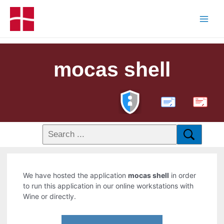
mocas shell
PDF
We have hosted the application
mocas shell
in order
to run this application in our online workstations with
Wine or directly.