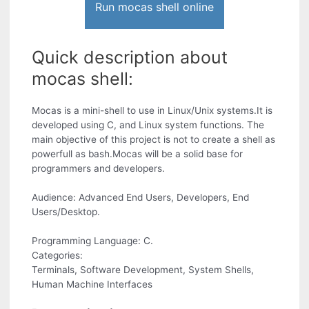
Run mocas shell online
Quick description about
mocas shell:
Mocas is a mini-shell to use in Linux/Unix systems.It is
developed using C, and Linux system functions. The
main objective of this project is not to create a shell as
powerfull as bash.Mocas will be a solid base for
programmers and developers.
Audience: Advanced End Users, Developers, End
Users/Desktop.
Programming Language: C.
Categories:
Terminals, Software Development, System Shells,
Human Machine Interfaces