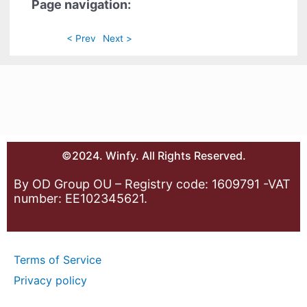
Page navigation:
< Prev
Next >
©2024. Winfy. All Rights Reserved.
By OD Group OU – Registry code: 1609791 -VAT
number: EE102345621.
Terms of Service
Privacy policy